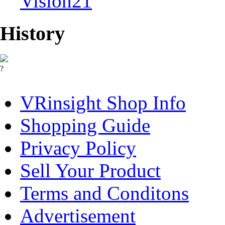
Vision21
History
?
VRinsight Shop Info
Shopping Guide
Privacy Policy
Sell Your Product
Terms and Conditons
Advertisement