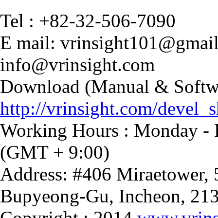
Tel : +82-32-506-7090
E mail: vrinsight101@gmai
info@vrinsight.com
Download (Manual & Softwa
http://vrinsight.com/devel_s
Working Hours : Monday - F
(GMT + 9:00)
Address: #406 Miraetower,
Bupyeong-Gu, Incheon, 21
Copyright : 2014
www.vrins