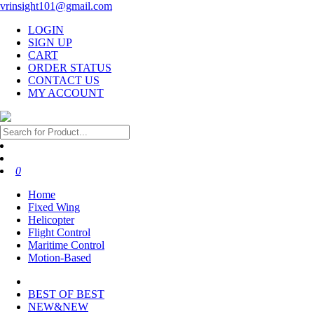
vrinsight101@gmail.com
LOGIN
SIGN UP
CART
ORDER STATUS
CONTACT US
MY ACCOUNT
0
Home
Fixed Wing
Helicopter
Flight Control
Maritime Control
Motion-Based
BEST OF BEST
NEW&NEW