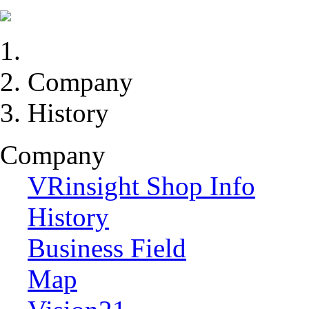
Company
History
Company
VRinsight Shop Info
History
Business Field
Map