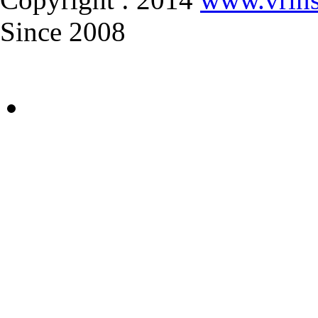
Since 2008