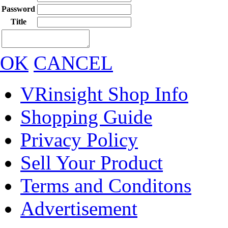
Password
Title
OK
CANCEL
VRinsight Shop Info
Shopping Guide
Privacy Policy
Sell Your Product
Terms and Conditons
Advertisement