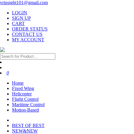
vrinsight101@gmail.com
LOGIN
SIGN UP
CART
ORDER STATUS
CONTACT US
MY ACCOUNT
0
Home
Fixed Wing
Helicopter
Flight Control
Maritime Control
Motion-Based
BEST OF BEST
NEW&NEW