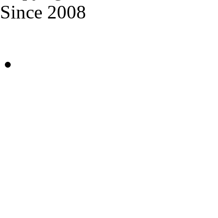
Since 2008