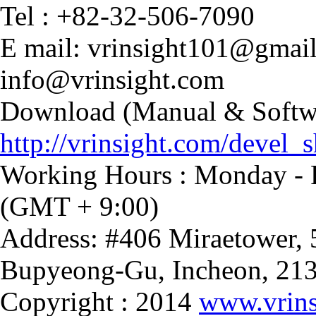
Tel : +82-32-506-7090
E mail: vrinsight101@gmai
info@vrinsight.com
Download (Manual & Softwa
http://vrinsight.com/devel_s
Working Hours : Monday - F
(GMT + 9:00)
Address: #406 Miraetower,
Bupyeong-Gu, Incheon, 21
Copyright : 2014
www.vrins