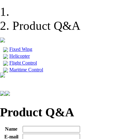
Product Q&A
Fixed Wing
Helicopter
Flight Control
Maritime Control
Product Q&A
Name
E-mail