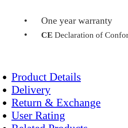
•
One year warranty
•
CE
Declaration of Confo
Product Details
Delivery
Return & Exchange
User Rating