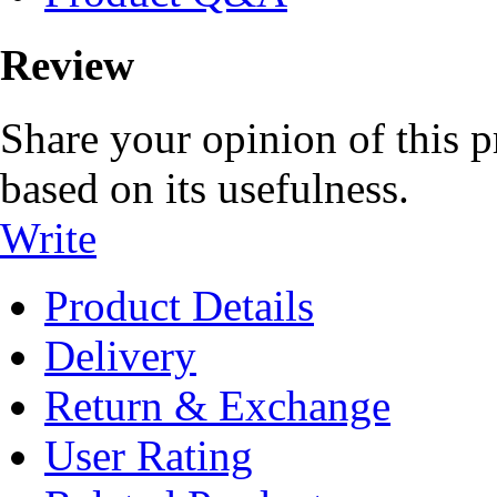
Review
Share your opinion of this p
based on its usefulness.
Write
Product Details
Delivery
Return & Exchange
User Rating