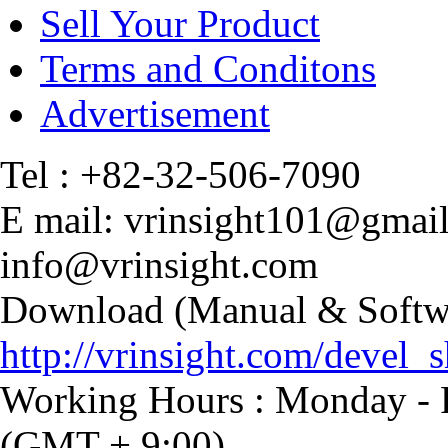
Sell Your Product
Terms and Conditons
Advertisement
Tel : +82-32-506-7090
E mail: vrinsight101@gmai
info@vrinsight.com
Download (Manual & Softwa
http://vrinsight.com/devel_s
Working Hours : Monday - F
(GMT + 9:00)