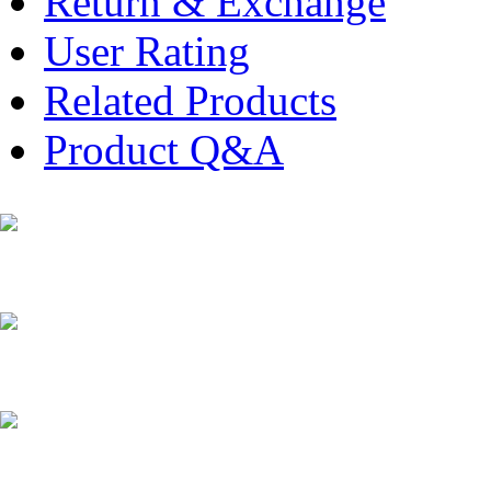
Return & Exchange
User Rating
Related Products
Product Q&A