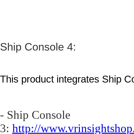
Ship Console 4:
This product integrates Ship C
- Ship Console
3:
http://www.vrinsightshop