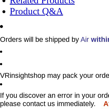
Related Products
Product Q&A
Orders will be shipped by
Air
withi
VRinsightshop may pack your order
If you discover an error in your ord
please contact us immediately.
A