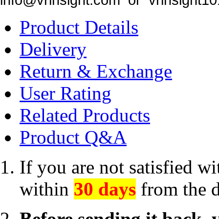
Product Details
Delivery
Return & Exchange
User Rating
Related Products
Product Q&A
If you are not satisfied w
within
30 days
from the d
Before sending it back, 