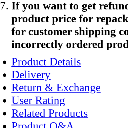
If you want to get refun
product price for repac
for customer shipping co
incorrectly ordered pro
Product Details
Delivery
Return & Exchange
User Rating
Related Products
Product Q&A