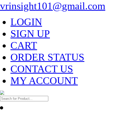
vrinsight101@gmail.com
LOGIN
SIGN UP
CART
ORDER STATUS
CONTACT US
MY ACCOUNT