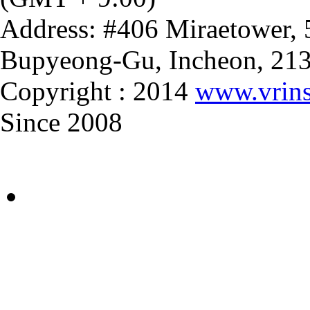
Address: #406 Miraetower,
Bupyeong-Gu, Incheon, 21
Copyright : 2014
www.vrins
Since 2008