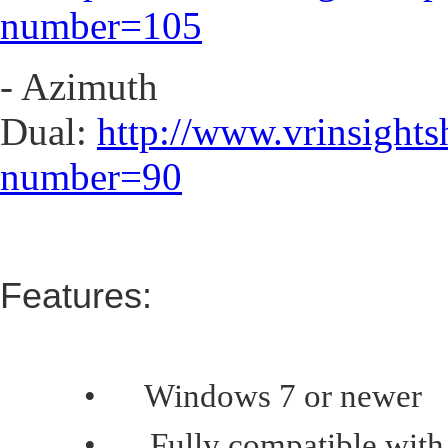
number=105
- Azimuth
Dual:
http://www.vrinsight
number=90
Features:
•
Windows 7 or newer
•
Fully compatible with