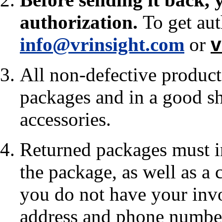
authorization
.
To get aut
info@vrinsight.com
or
v
All non-defective products
packages and in a good sh
accessories.
Returned packages must in
the package, as well as a 
you do not have your invo
address and phone numbe