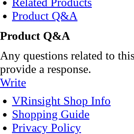
Related Products
Product Q&A
Product Q&A
Any questions related to this
provide a response.
Write
VRinsight Shop Info
Shopping Guide
Privacy Policy