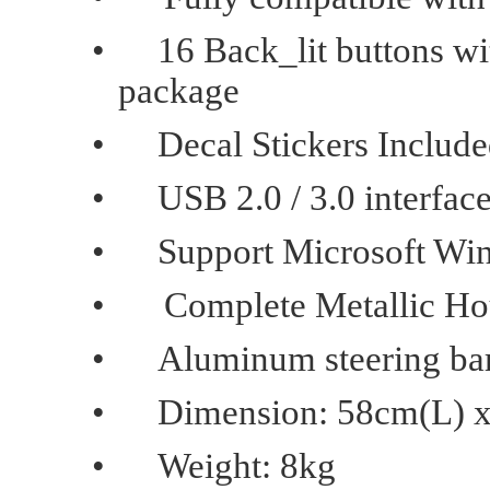
•
16 Back_lit buttons wit
package
•
Decal Stickers Includ
•
USB 2.0 / 3.0 interfac
•
Support Microsoft Wi
•
Complete Metallic Ho
•
Aluminum steering bar
•
Dimension: 58cm(L) 
•
Weight: 8kg