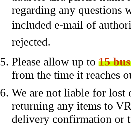
regarding any questions 
included
e-mail of authori
rejected.
Please allow up to
15 bus
from the time it reaches 
We are not liable for los
returning any items to VR
delivery confirmation or 