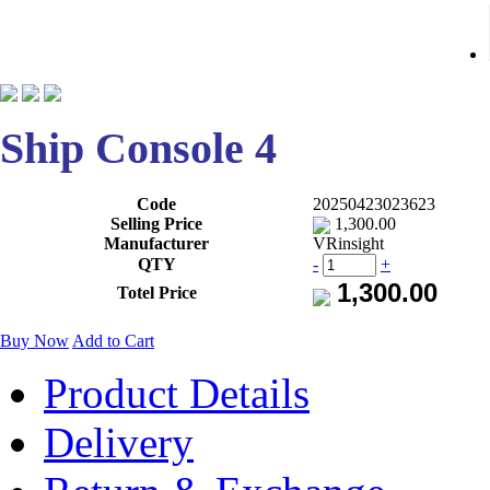
Ship Console 4
Code
20250423023623
Selling Price
1,300.00
Manufacturer
VRinsight
QTY
-
+
Totel Price
Buy Now
Add to Cart
Product Details
Delivery