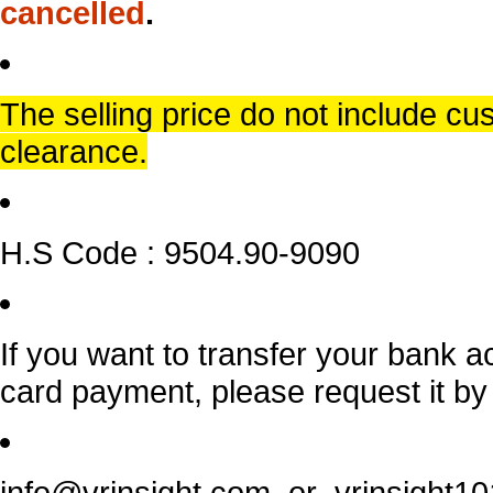
cancelled
.
The selling price do not include c
clearance.
H.S Code : 9504.90-9090
If you want to transfer your bank a
card payment, please request it by
info@vrinsight.com or vrinsight1