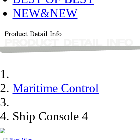
NEW&NEW
Maritime Control
Ship Console 4
Fixed Wing