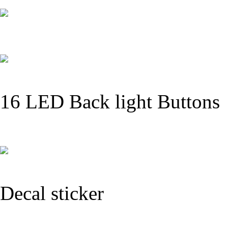
16 LED Back light Buttons
Decal sticker