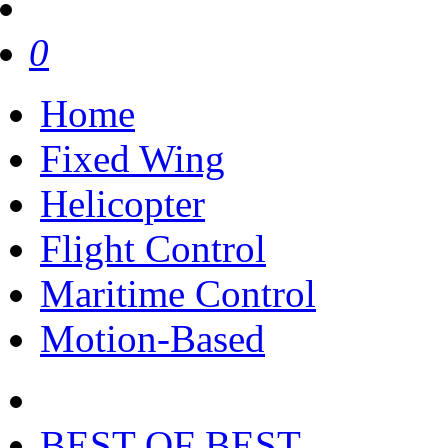
0
Home
Fixed Wing
Helicopter
Flight Control
Maritime Control
Motion-Based
BEST OF BEST