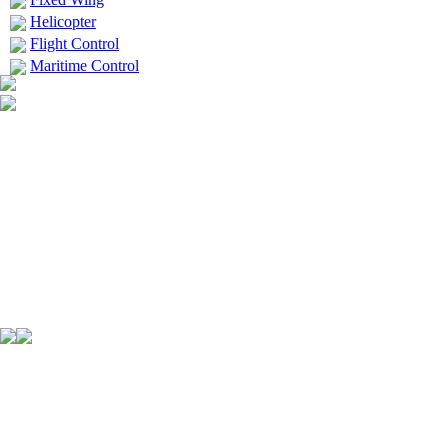
Helicopter
Flight Control
Maritime Control